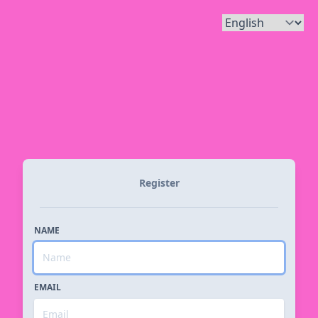
Register
NAME
EMAIL