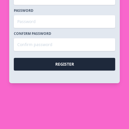
PASSWORD
CONFIRM PASSWORD
REGISTER